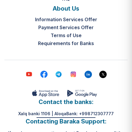
and the final decision-making by the
What is the legal basis for this
"Mahalla Seven" are completed
About Us
service?
within 10 working days from the
Information Services Offer
Resolution of the Cabinet of
date the application is received.
Ministers of the Republic of
Payment Services Offer
Uzbekistan No. 313, dated May 31,
Terms of Use
К какому виду помощи
2024.
Requirements for Banks
относится услуга по
установке пандуса?
Согласно пункту 32 Положения,
эта услуга входит в перечень
мер по адаптации жилищно-
бытовых условий лиц,
нуждающихся в постороннем
уходе, для создания
безбарьерной среды.
Contact the banks:
Xalq banki 1106 | AloqaBank: +998712307777
Contacting Baraka Support: