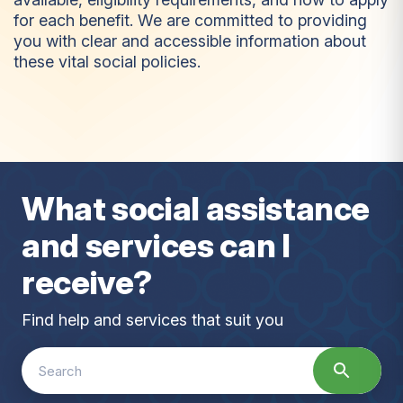
for each benefit. We are committed to providing
you with clear and accessible information about
these vital social policies.
B
e
n
e
f
i
t
s
What social assistance
and services can I
receive?
Find help and services that suit you
Search
for: