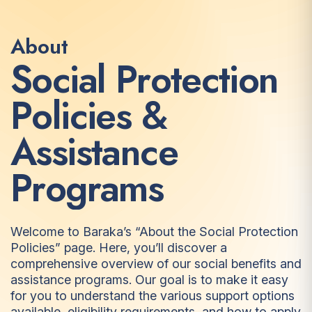
About
S
o
c
i
a
l
P
r
o
t
e
c
t
i
o
n
P
o
l
i
c
i
e
s
&
A
s
s
i
s
t
a
n
c
e
P
r
o
g
r
a
m
s
Welcome to Baraka’s “About the Social Protection
Policies” page. Here, you’ll discover a
comprehensive overview of our social benefits and
assistance programs. Our goal is to make it easy
for you to understand the various support options
available, eligibility requirements, and how to apply