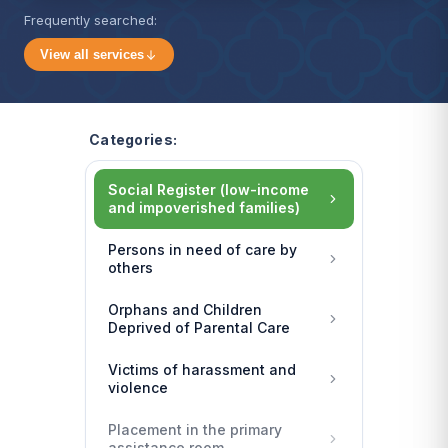
Frequently searched:
View all services
Categories:
Social Register (low-income
and impoverished families)
Persons in need of care by
others
Orphans and Children
Deprived of Parental Care
Victims of harassment and
violence
Placement in the primary
assistance room