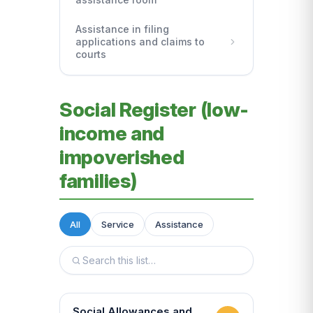
Assistance in filing
applications and claims to
courts
Social Register (low-
income and
impoverished
families)
All
Service
Assistance
Social Allowances and