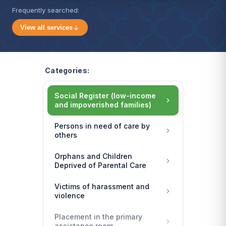
Frequently searched:
View all services
Categories:
Social Register (low-income
and impoverished families)
Persons in need of care by
others
Orphans and Children
Deprived of Parental Care
Victims of harassment and
violence
Placement in the primary
assistance room