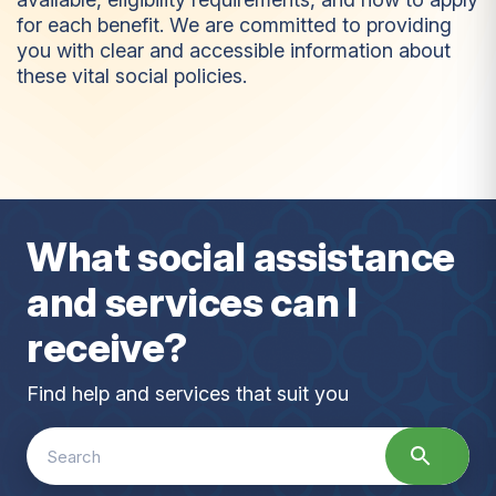
for each benefit. We are committed to providing
you with clear and accessible information about
these vital social policies.
B
e
n
e
f
i
t
s
What social assistance
and services can I
receive?
Find help and services that suit you
Search
for: