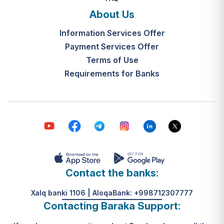
and the final decision-making by the
What is the legal basis for this
"Mahalla Seven" are completed
About Us
service?
within 10 working days from the
Information Services Offer
Resolution of the Cabinet of
date the application is received.
Ministers of the Republic of
Payment Services Offer
Uzbekistan No. 313, dated May 31,
Terms of Use
К какому виду помощи
2024.
Requirements for Banks
относится услуга по
установке пандуса?
Согласно пункту 32 Положения,
эта услуга входит в перечень
мер по адаптации жилищно-
бытовых условий лиц,
нуждающихся в постороннем
уходе, для создания
безбарьерной среды.
Contact the banks:
Xalq banki 1106 | AloqaBank: +998712307777
Contacting Baraka Support: