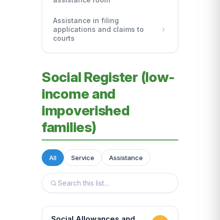
Assistance in filing
applications and claims to
courts
Social Register (low-
income and
impoverished
families)
All
Service
Assistance
Social Allowances and