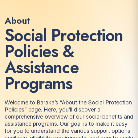
About
S
o
c
i
a
l
P
r
o
t
e
c
t
i
o
n
P
o
l
i
c
i
e
s
&
A
s
s
i
s
t
a
n
c
e
P
r
o
g
r
a
m
s
Welcome to Baraka’s “About the Social Protection
Policies” page. Here, you’ll discover a
comprehensive overview of our social benefits and
assistance programs. Our goal is to make it easy
for you to understand the various support options
available, eligibility requirements, and how to apply