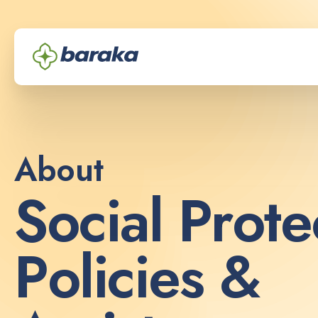
About
S
o
c
i
a
l
P
r
o
t
e
P
o
l
i
c
i
e
s
&