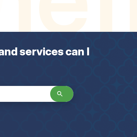
and services can I