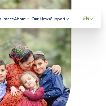
EN
nsurance
About
Our News
Support