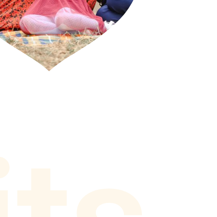
i
t
s