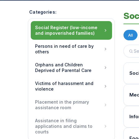
Categories:
Soc
Social Register (low-income
and impoverished families)
All
Persons in need of care by
others
Orphans and Children
Deprived of Parental Care
Soc
Victims of harassment and
violence
Pay
Med
The 
Placement in the primary
assistance room
inco
How 
Inf
Assistance in filing
The 
Who 
applications and claims to
(Par
courts
What
Fami
Foo