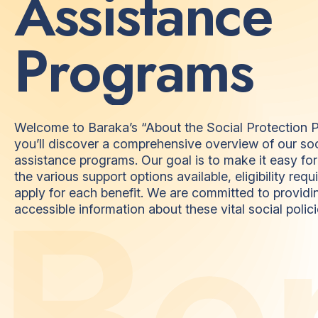
A
s
s
i
s
t
a
n
c
e
P
r
o
g
r
a
m
s
Welcome to Baraka’s “About the Social Protection P
you’ll discover a comprehensive overview of our soc
assistance programs. Our goal is to make it easy fo
the various support options available, eligibility re
B
e
apply for each benefit. We are committed to providi
accessible information about these vital social polici