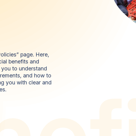
olicies” page. Here,
ial benefits and
r you to understand
quirements, and how to
n
e
f
ng you with clear and
es.