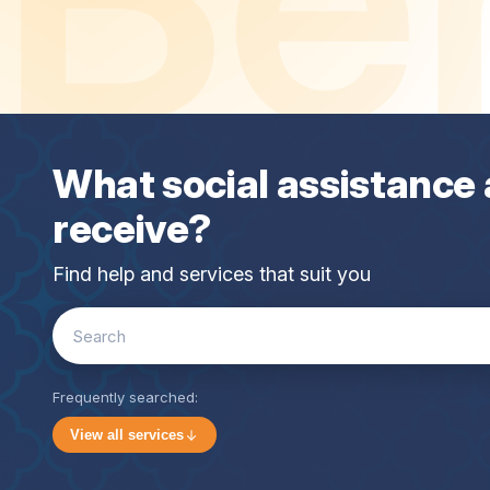
What social assistance 
receive?
Find help and services that suit you
Search
for:
Frequently searched:
View all services