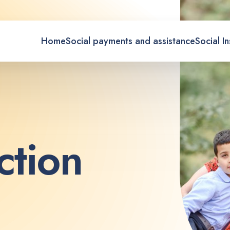
Home
Social payments and assistance
Social I
c
t
i
o
n