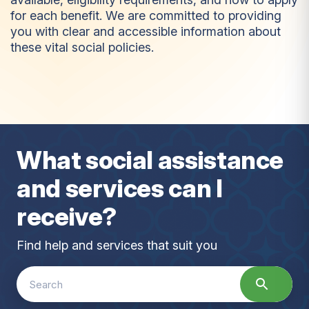
for each benefit. We are committed to providing
you with clear and accessible information about
these vital social policies.
B
e
n
e
f
i
t
s
What social assistance
and services can I
receive?
Find help and services that suit you
Search
for: