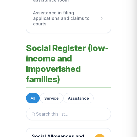
Assistance in filing
applications and claims to
courts
Social Register (low-
income and
impoverished
families)
All
Service
Assistance
Social Allowances and