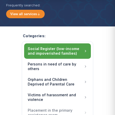
Frequently searched:
View all services
Categories:
Social Register (low-income
and impoverished families)
Persons in need of care by
others
Orphans and Children
Deprived of Parental Care
Victims of harassment and
violence
Placement in the primary
assistance room