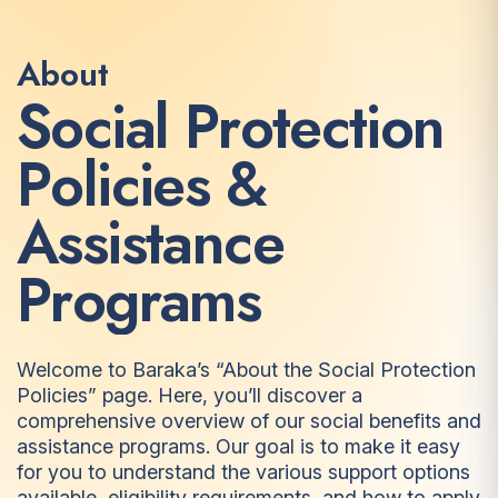
About
S
o
c
i
a
l
P
r
o
t
e
c
t
i
o
n
P
o
l
i
c
i
e
s
&
A
s
s
i
s
t
a
n
c
e
P
r
o
g
r
a
m
s
Welcome to Baraka’s “About the Social Protection
Policies” page. Here, you’ll discover a
comprehensive overview of our social benefits and
assistance programs. Our goal is to make it easy
for you to understand the various support options
available, eligibility requirements, and how to apply