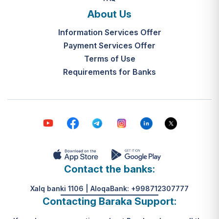
and the final decision-making by the
What is the legal basis for this
"Mahalla Seven" are completed
About Us
service?
within 10 working days from the
Information Services Offer
Resolution of the Cabinet of
date the application is received.
Ministers of the Republic of
Payment Services Offer
Uzbekistan No. 313, dated May 31,
Terms of Use
К какому виду помощи
2024.
Requirements for Banks
относится услуга по
установке пандуса?
Согласно пункту 32 Положения,
эта услуга входит в перечень
мер по адаптации жилищно-
бытовых условий лиц,
нуждающихся в постороннем
уходе, для создания
безбарьерной среды.
Contact the banks:
Xalq banki 1106 | AloqaBank: +998712307777
Contacting Baraka Support: