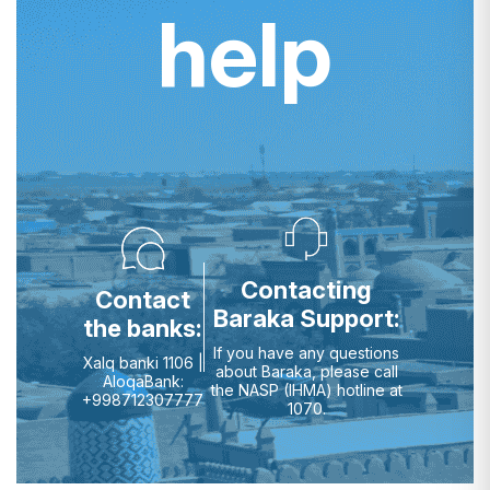
help
Contacting
Contact
Baraka Support:
the banks:
If you have any questions
Xalq banki 1106 |
about Baraka, please call
AloqaBank:
the NASP (IHMA) hotline at
+998712307777
1070.