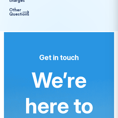
charges
Other
Questions
Get in touch
We’re
here to