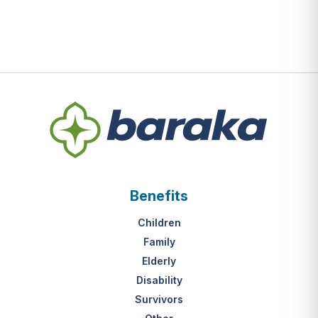
Benefits
Children
Family
Elderly
Disability
Survivors