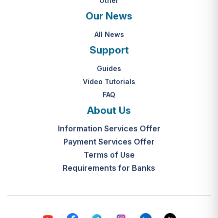
Other
Our News
All News
Support
Guides
Video Tutorials
FAQ
About Us
Information Services Offer
Payment Services Offer
Terms of Use
Requirements for Banks