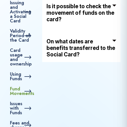
Issuing
Is it possible to check the
and
Activating
movement of funds on the
a Social
card?
Card
Validity
Period of
the Card
On what dates are
benefits transferred to the
Card
Social Card?
usage
and
ownership
Using
Funds
Fund
Movements
Issues
with
Funds
Fees and