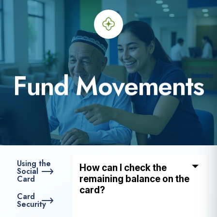
F
u
n
d
M
o
v
e
m
e
n
t
s
Using the
How can I check the
Social
Card
remaining balance on the
card?
Card
Security